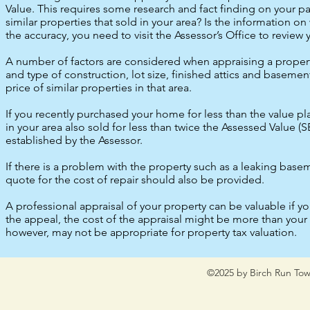
Value. This requires some research and fact finding on your par
similar properties that sold in your area? Is the information o
the accuracy, you need to visit the Assessor’s Office to review
A number of factors are considered when appraising a property 
and type of construction, lot size, finished attics and baseme
price of similar properties in that area.
If you recently purchased your home for less than the value pl
in your area also sold for less than twice the Assessed Value (S
established by the Assessor.
If there is a problem with the property such as a leaking basem
quote for the cost of repair should also be provided.
A professional appraisal of your property can be valuable if yo
the appeal, the cost of the appraisal might be more than your
however, may not be appropriate for property tax valuation.
©2025 by Birch Run Tow