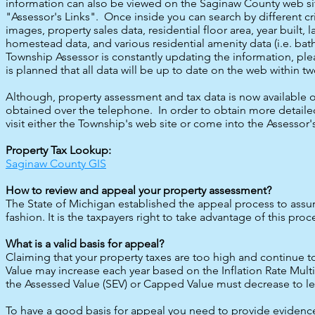
information can also be viewed on the Saginaw County web site
"Assessor's Links". Once inside you can search by different c
images, property sales data, residential floor area, year built,
homestead data, and various residential amenity data (i.e. bath
Township Assessor is constantly updating the information, ple
is planned that all data will be up to date on the web within t
Although, property assessment and tax data is now available on
obtained over the telephone. In order to obtain more detaile
visit either the Township's web site or come into the Assessor's
Property Tax Lookup:
Saginaw County GIS
How to review and appeal your property assessment?
The State of Michigan established the appeal process to assur
fashion. It is the taxpayers right to take advantage of this proc
What is a valid basis for appeal?
Claiming that your property taxes are too high and continue to
Value may increase each year based on the Inflation Rate Multipl
the Assessed Value (SEV) or Capped Value must decrease to less
To have a good basis for appeal you need to provide evidence