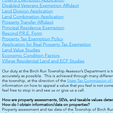
Poverty Exemption Application
Disabled Veterans Exemption Affidavit
Land Division Application
Land Combination Application
Property Transfer Affidavit
Principal Residence Exemption
Rescind P.R.E. Form
Property Tax Exemption Policy
Application for Real Property Tax Exemption
Land Value Studies
Economic Condition Factors
Village Residential Land and ECF Studies​​
Our duty at the Birch Run Township Assessor’s Departmen
t is
accurately as possible. This is achieved through many differe
the township, at the direction of the
State Tax Commission of
information on how to appeal a value that you feel is not corre
feel free to stop in and see us or give us a call.
How are property assessments, SEVs, and taxable values det
How do I obtain information/data on properties?
Property assessment and tax data of the Township of Birch Run 