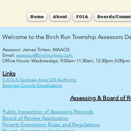
Home
About
FOIA
Boards/Commi
Welcome to the Birch Run Township Assessors D
Assessor: James Totten, MAAO3
Email:
assessor@birchruntwp.com
Office Hours: Wednesdays, 9:00am-11:30am, 12:30pm-5:00pm
Links
S.A.G.A Saginaw Area GIS Authority
Saginaw County Equalization
Assessing & Board of 
Public Inspection of Assessing Records
Board of Review Application
Poverty Exemption Rules and Regulations