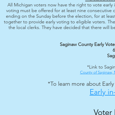
All Michigan voters now have the right to vote early i
voting must be offered for at least nine consecutive
ending on the Sunday before the election, for at lea
together to provide early voting to eligible voters. Th
the local clerks. They have decided that there will 
Saginaw County Early Vote
6
Sag
*Link to Sagi
County of Saginaw, M
*To learn more about Early V
Early i
Voter 