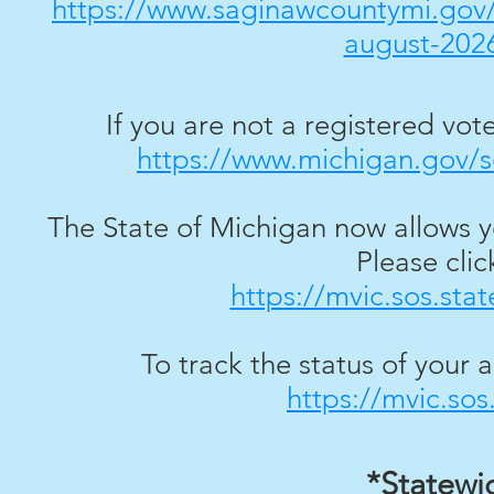
https://www.saginawcountymi.gov/m
august-2026
If you are not a registered voter
https://www.michigan.gov/so
The State of Michigan now allows y
Please click
https://mvic.sos.sta
To track the status of your a
https://mvic.sos
*Statewi