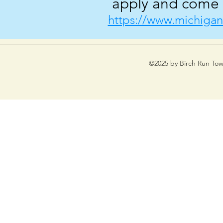
apply and come w
https://www.michigan
©2025 by Birch Run Tow