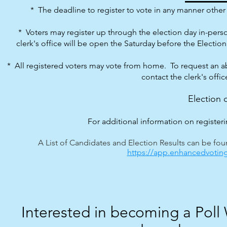
* The deadline to register to vote in any manner other t
* Voters may register up through the election day in-perso
clerk's office will be o
pen the Saturday before the Election 
* All registered voters may vote from home. To request an a
contact the clerk's offi
Election 
For additional information on registerin
A List of Candidates and Election Results can be foun
https://app.enhancedvoting
Interested in becoming a Poll W