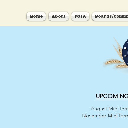
Home
About
FOIA
Boards/Commi
UPCOMING 
August Mid-Term
November Mid-Term