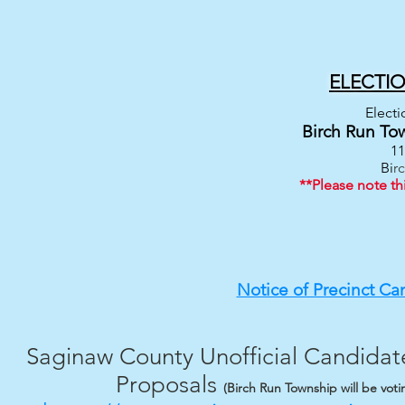
ELECTI
Electi
Birch Run To
11
Bi
r
**Please note th
Notice of Precinct Ca
Saginaw County Unofficial Candidate
Proposals​
(Birch Run Township will be vot