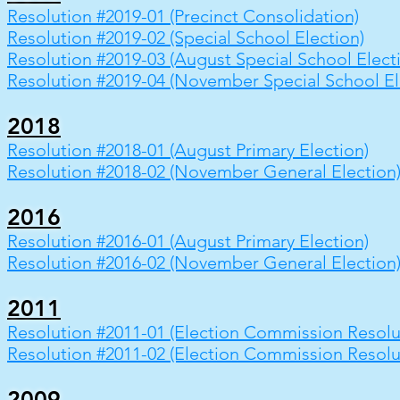
Resolution #2019-01 (Precinct Consolidation)
Resolution #2019-02 (Special School Election)
Resolution #2019-03 (August Special School Elect
Resolution #2019-04 (November Special School El
2018
Resolution #2018-01 (August Primary Election)
Resolution #2018-02 (November General Election
2016
Resolution #2016-01 (August Primary Election)
Resolution #2016-02 (November General Election
2011
Resolution #2011-01 (Election Commission Resolu
Resolution #2011-02 (Election Commission Resolu
2009