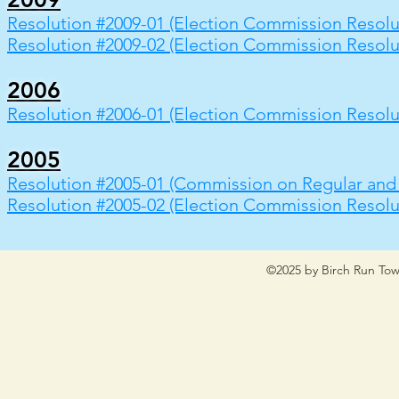
Resolution #2009-01 (Election Commission Resolu
Resolution #2009-02 (Election Commission Resolu
2006
Resolution #2006-01 (Election Commission Resolu
2005
Resolution #2005-01 (Commission on Regular and 
Resolution #2005-02 (Election Commission Resolu
©2025 by Birch Run Tow