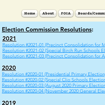
Home
About
FOIA
Boards/Commi
Election Commission Resolutions
:
2021
Resolution #2021-01 (Precinct Consolidation for M
Resolution #2021-02 (Special Birch Run Schools El
Resolution #2021-03 (Precinct Consolidation for A
2020
Resolution #2020-01 (Presidential Primary Election
Resolution #2020-02 (Special Clio Schools Electio
Resolution #2020-03 (August 2020 Primary Electio
Resolution #2020-04 (November 2020 General Elec
2019