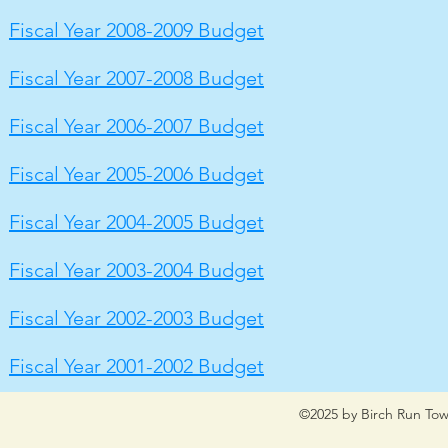
Fiscal Year 2008-2009 Budget
Fiscal Year 2007-2008 Budget
Fiscal Year 2006-2007 Budget
Fiscal Year 2005-2006 Budget
Fiscal Year 2004-2005 Budget
Fiscal Year 2003-2004 Budget
Fiscal Year 2002-2003 Budget
Fiscal Year 2001-2002 Budget
©2025 by Birch Run Tow