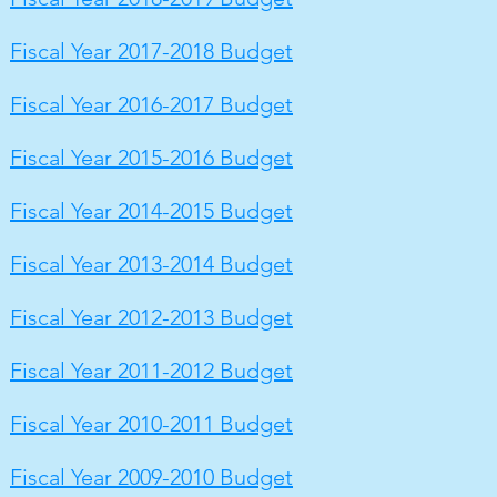
Fiscal Year 2017-2018 Budget
Fiscal Year 2016-2017 Budget
Fiscal Year 2015-2016 Budget
Fiscal Year 2014-2015 Budget
Fiscal Year 2013-2014 Budget
Fiscal Year 2012-2013 Budget
Fiscal Year 2011-2012 Budget
Fiscal Year 2010-2011 Budget
Fiscal Year 2009-2010 Budget