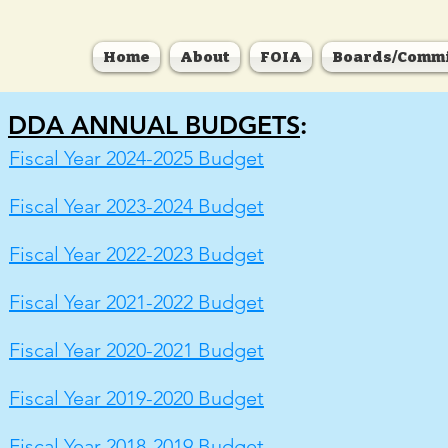
Home
About
FOIA
Boards/Commi
DDA ANNUAL BUDGETS
:
Fiscal Year 2024-2025 Budget
Fiscal Year 2023-2024 Budget
Fiscal Year 2022-2023 Budget
Fiscal Year 2021-2022 Budget
Fiscal Year 2020-2021 Budget
Fiscal Year 2019-2020 Budget
Fiscal Year 2018-2019 Budget